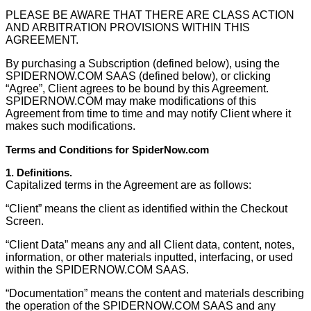
PLEASE BE AWARE THAT THERE ARE CLASS ACTION
AND ARBITRATION PROVISIONS WITHIN THIS
AGREEMENT.
By purchasing a Subscription (defined below), using the
SPIDERNOW.COM SAAS (defined below), or clicking
“Agree”, Client agrees to be bound by this Agreement.
SPIDERNOW.COM may make modifications of this
Agreement from time to time and may notify Client where it
makes such modifications.
Terms and Conditions for SpiderNow.com
1. Deﬁnitions.
Capitalized terms in the Agreement are as follows:
“Client” means the client as identified within the Checkout
Screen.
“Client Data” means any and all Client data, content, notes,
information, or other materials inputted, interfacing, or used
within the SPIDERNOW.COM SAAS.
“Documentation” means the content and materials describing
the operation of the SPIDERNOW.COM SAAS and any