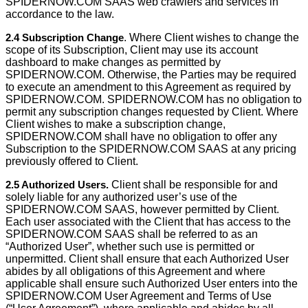
SPIDERNOW.COM SAAS web crawlers and services in
accordance to the law.
2.4 Subscription Change
. Where Client wishes to change the
scope of its Subscription, Client may use its account
dashboard to make changes as permitted by
SPIDERNOW.COM. Otherwise, the Parties may be required
to execute an amendment to this Agreement as required by
SPIDERNOW.COM. SPIDERNOW.COM has no obligation to
permit any subscription changes requested by Client. Where
Client wishes to make a subscription change,
SPIDERNOW.COM shall have no obligation to offer any
Subscription to the SPIDERNOW.COM SAAS at any pricing
previously offered to Client.
2.5 Authorized Users.
Client shall be responsible for and
solely liable for any authorized user’s use of the
SPIDERNOW.COM SAAS, however permitted by Client.
Each user associated with the Client that has access to the
SPIDERNOW.COM SAAS shall be referred to as an
“Authorized User”, whether such use is permitted or
unpermitted. Client shall ensure that each Authorized User
abides by all obligations of this Agreement and where
applicable shall ensure such Authorized User enters into the
SPIDERNOW.COM User Agreement and Terms of Use