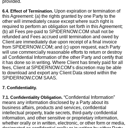
provided.
6.4. Effect of Termination.
Upon expiration or termination of
this Agreement: (a) the rights granted by one Party to the
other will immediately cease except where such right is
required to perform an obligation set forth in this Agreement;
(b) all Fees pre-paid to SPIDERNOW.COM shall not be
refunded and Fees accrued until termination and owed by
Client are immediately due upon receipt of a ﬁnal invoice
from SPIDERNOW.COM; and (c) upon request, each Party
will use commercially reasonable efforts to return or destroy
all Conﬁdential Information of the other Party and certify that
it has done so in writing. Where Client has timely paid for all
fees, Client at SPIDERNOW.COM’s discretion may be able
to download and export any Client Data stored within the
SPIDERNOW.COM SAAS.
7. Conﬁdentiality.
7.1. Conﬁdentiality Obligation.
“Conﬁdential Information”
means any information disclosed by a Party about its
business affairs, products and services, confidential
intellectual property, trade secrets, third-party confidential
information, and other sensitive or proprietary information,
whether orally or in written, electronic, or other form or media,