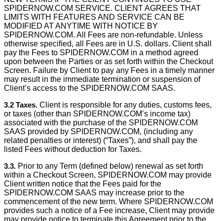
SPIDERNOW.COM SERVICE. CLIENT AGREES THAT
LIMITS WITH FEATURES AND SERVICE CAN BE
MODIFIED AT ANYTIME WITH NOTICE BY
SPIDERNOW.COM. All Fees are non-refundable. Unless
otherwise speciﬁed, all Fees are in U.S. dollars. Client shall
pay the Fees to SPIDERNOW.COM in a method agreed
upon between the Parties or as set forth within the Checkout
Screen. Failure by Client to pay any Fees in a timely manner
may result in the immediate termination or suspension of
Client’s access to the SPIDERNOW.COM SAAS.
3.2 Taxes.
Client is responsible for any duties, customs fees,
or taxes (other than SPIDERNOW.COM’s income tax)
associated with the purchase of the SPIDERNOW.COM
SAAS provided by SPIDERNOW.COM, (including any
related penalties or interest) (“Taxes”), and shall pay the
listed Fees without deduction for Taxes.
3.3.
Prior to any Term (defined below) renewal as set forth
within a Checkout Screen, SPIDERNOW.COM may provide
Client written notice that the Fees paid for the
SPIDERNOW.COM SAAS may increase prior to the
commencement of the new term. Where SPIDERNOW.COM
provides such a notice of a Fee increase, Client may provide
may provide notice to terminate this Agreement prior to the