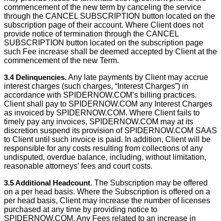
commencement of the new term by canceling the service
through the CANCEL SUBSCRIPTION button located on the
subscription page of their account. Where Client does not
provide notice of termination through the CANCEL
SUBSCRIPTION button located on the subscription page
such Fee increase shall be deemed accepted by Client at the
commencement of the new Term.
3.4 Delinquencies.
Any late payments by Client may accrue
interest charges (such charges, “Interest Charges”) in
accordance with SPIDERNOW.COM’s billing practices.
Client shall pay to SPIDERNOW.COM any Interest Charges
as invoiced by SPIDERNOW.COM. Where Client fails to
timely pay any invoices, SPIDERNOW.COM may at its
discretion suspend its provision of SPIDERNOW.COM SAAS
to Client until such invoice is paid. In addition, Client will be
responsible for any costs resulting from collections of any
undisputed, overdue balance, including, without limitation,
reasonable attorneys’ fees and court costs.
3.5 Additional Headcount
. The Subscription may be offered
on a per head basis. Where the Subscription is offered on a
per head basis, Client may increase the number of licenses
purchased at any time by providing notice to
SPIDERNOW.COM. Any Fees related to an increase in