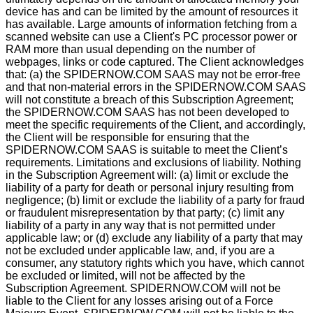
device has and can be limited by the amount of resources it
has available. Large amounts of information fetching from a
scanned website can use a Client's PC processor power or
RAM more than usual depending on the number of
webpages, links or code captured. The Client acknowledges
that: (a) the SPIDERNOW.COM SAAS may not be error-free
and that non-material errors in the SPIDERNOW.COM SAAS
will not constitute a breach of this Subscription Agreement;
the SPIDERNOW.COM SAAS has not been developed to
meet the specific requirements of the Client, and accordingly,
the Client will be responsible for ensuring that the
SPIDERNOW.COM SAAS is suitable to meet the Client’s
requirements. Limitations and exclusions of liability. Nothing
in the Subscription Agreement will: (a) limit or exclude the
liability of a party for death or personal injury resulting from
negligence; (b) limit or exclude the liability of a party for fraud
or fraudulent misrepresentation by that party; (c) limit any
liability of a party in any way that is not permitted under
applicable law; or (d) exclude any liability of a party that may
not be excluded under applicable law, and, if you are a
consumer, any statutory rights which you have, which cannot
be excluded or limited, will not be affected by the
Subscription Agreement. SPIDERNOW.COM will not be
liable to the Client for any losses arising out of a Force