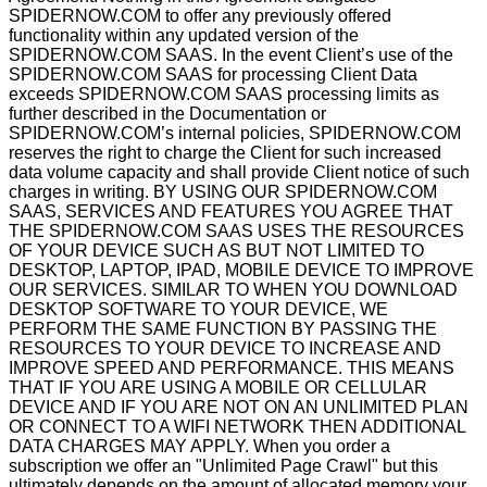
SPIDERNOW.COM to offer any previously offered
functionality within any updated version of the
SPIDERNOW.COM SAAS. In the event Client’s use of the
SPIDERNOW.COM SAAS for processing Client Data
exceeds SPIDERNOW.COM SAAS processing limits as
further described in the Documentation or
SPIDERNOW.COM’s internal policies, SPIDERNOW.COM
reserves the right to charge the Client for such increased
data volume capacity and shall provide Client notice of such
charges in writing. BY USING OUR SPIDERNOW.COM
SAAS, SERVICES AND FEATURES YOU AGREE THAT
THE SPIDERNOW.COM SAAS USES THE RESOURCES
OF YOUR DEVICE SUCH AS BUT NOT LIMITED TO
DESKTOP, LAPTOP, IPAD, MOBILE DEVICE TO IMPROVE
OUR SERVICES. SIMILAR TO WHEN YOU DOWNLOAD
DESKTOP SOFTWARE TO YOUR DEVICE, WE
PERFORM THE SAME FUNCTION BY PASSING THE
RESOURCES TO YOUR DEVICE TO INCREASE AND
IMPROVE SPEED AND PERFORMANCE. THIS MEANS
THAT IF YOU ARE USING A MOBILE OR CELLULAR
DEVICE AND IF YOU ARE NOT ON AN UNLIMITED PLAN
OR CONNECT TO A WIFI NETWORK THEN ADDITIONAL
DATA CHARGES MAY APPLY. When you order a
subscription we offer an "Unlimited Page Crawl" but this
ultimately depends on the amount of allocated memory your