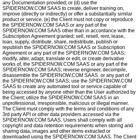
any Documentation provided; or (d) use the
SPIDERNOW.COM SAAS to create, deliver training on,
improve (directly or indirectly) or offer a substantially similar
product or service. (e) the Client must not copy or reproduce
the SPIDERNOW.COM SAAS or any part of the
SPIDERNOW.COM SAAS other than in accordance with the
Subscription Agreement granted; sell, resell, rent, lease,
loan, supply, distribute, share, redistribute, publish or
republish the SPIDERNOW.COM SAAS or Subscription
Agreement or any part of the SPIDERNOW.COM SAAS;
modify, alter, adapt, translate or edit, or create derivative
works of, the SPIDERNOW.COM SAAS or any part of the
SPIDERNOW.COM SAAS; reverse engineer, decompile,
disassemble the SPIDERNOW.COM SAAS or any part of
the SPIDERNOW.COM SAAS; use the SPIDERNOW.COM
SAAS to create any automated tool or service capable of
being accessed by anyone other than the User authorized by
the Client; utilize the SPIDERNOW.COM SAAS in an
unprofessional, irresponsible, malicious or illegal manner.
The Client must comply with the terms and conditions of any
3rd party API or other data providers accessed via the
SPIDERNOW.COM SAAS. Users shall comply with all
copyright and data retention requirements when storing and
sharing data, images and other items extracted or
downloaded using the SPIDERNOW.COM SAAS. The Client