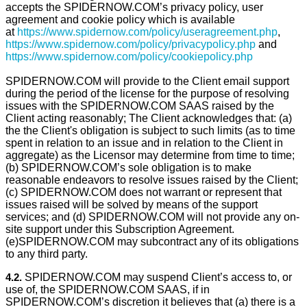
accepts the SPIDERNOW.COM’s privacy policy, user
agreement and cookie policy which is available
at
https://www.spidernow.com/policy/useragreement.php
,
https://www.spidernow.com/policy/privacypolicy.php
and
https://www.spidernow.com/policy/cookiepolicy.php
SPIDERNOW.COM will provide to the Client email support
during the period of the license for the purpose of resolving
issues with the SPIDERNOW.COM SAAS raised by the
Client acting reasonably; The Client acknowledges that: (a)
the the Client's obligation is subject to such limits (as to time
spent in relation to an issue and in relation to the Client in
aggregate) as the Licensor may determine from time to time;
(b) SPIDERNOW.COM’s sole obligation is to make
reasonable endeavors to resolve issues raised by the Client;
(c) SPIDERNOW.COM does not warrant or represent that
issues raised will be solved by means of the support
services; and (d) SPIDERNOW.COM will not provide any on-
site support under this Subscription Agreement.
(e)SPIDERNOW.COM may subcontract any of its obligations
to any third party.
4.2.
SPIDERNOW.COM may suspend Client’s access to, or
use of, the SPIDERNOW.COM SAAS, if in
SPIDERNOW.COM’s discretion it believes that (a) there is a