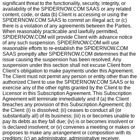
signiﬁcant threat to the functionality, security, integrity, or
availability of the SPIDERNOW.COM SAAS or any related
content, code, or data (b) Client is accessing or using the
SPIDERNOW.COM SAAS to commit an illegal act; or (c)
there is a violation of any agreements between the Parties.
When reasonably practicable and lawfully permitted,
SPIDERNOW.COM will provide Client with advance notice
of any such suspension. SPIDERNOW.COM will use
reasonable efforts to re-establish the SPIDERNOW.COM
SAAS promptly after SPIDERNOW.COM determines that the
issue causing the suspension has been resolved. Any
suspension under this section shall not excuse Client from
Client’s obligation to make payments under this Agreement.
The Client must not permit any person or entity other than the
authorized Client to use the SPIDERNOW.COM SAAS or to
exercise any of the other rights granted by the Client to the
Licensor in this Subscription Agreement. This Subscription
Agreement will terminate immediately and if (a) the Client
breaches any provision of this Subscription Agreement; (b)
the Client: (i) is dissolved; (ii) ceases to conduct all (or
substantially all) of its business; (iii) is or becomes unable to
pay its debts as they fall due; (iv) is or becomes insolvent or
is declared insolvent; or (v) convenes a meeting or makes or
proposes to make any arrangement or composition with its
creditors; (c) an administrator, administrative receiver,