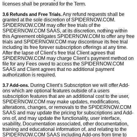
licenses shall be prorated for the Term.
3.6 Refunds and Free Trials.
Any refund requests shall be
granted at the sole discretion of SPIDERNOW.COM.
SPIDERNOW.COM may offer free trials of the
SPIDERNOW.COM SAAS, at its discretion, nothing within
this Agreement obligates SPIDERNOW.COM to offer any free
trials and SPIDERNOW.COM may discontinue its free trial
including its free forever subscription offerings at any time.
After the lapse of Client’s free trial Client agrees that
SPIDERNOW.COM may charge Client’s payment method on
file for any Fees owed to access the SPIDERNOW.COM
SAAS and Client agrees that no additional payment
authorization is required.
3.7 Add-ons.
During Client’s Subscription we will offer Add-
ons which are optional features outside of a users
subscription features that are an additional cost to the user,
SPIDERNOW.COM may make updates, modiﬁcations,
alterations, changes, or removals to the SPIDERNOW.COM
SAAS and may update the pricing for subscriptions and Add-
ons of, and may update the functionality, user interface,
usability, Documentation associated, other documentation,
training and educational information of, and relating to the
SPIDERNOW.COM SAAS including Add-ons from time to