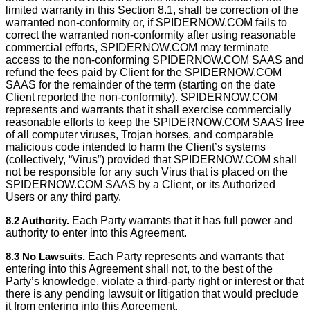
limited warranty in this Section 8.1, shall be correction of the
warranted non-conformity or, if SPIDERNOW.COM fails to
correct the warranted non-conformity after using reasonable
commercial efforts, SPIDERNOW.COM may terminate
access to the non-conforming SPIDERNOW.COM SAAS and
refund the fees paid by Client for the SPIDERNOW.COM
SAAS for the remainder of the term (starting on the date
Client reported the non-conformity). SPIDERNOW.COM
represents and warrants that it shall exercise commercially
reasonable efforts to keep the SPIDERNOW.COM SAAS free
of all computer viruses, Trojan horses, and comparable
malicious code intended to harm the Client’s systems
(collectively, “Virus”) provided that SPIDERNOW.COM shall
not be responsible for any such Virus that is placed on the
SPIDERNOW.COM SAAS by a Client, or its Authorized
Users or any third party.
8.2 Authority.
Each Party warrants that it has full power and
authority to enter into this Agreement.
8.3 No Lawsuits.
Each Party represents and warrants that
entering into this Agreement shall not, to the best of the
Party’s knowledge, violate a third-party right or interest or that
there is any pending lawsuit or litigation that would preclude
it from entering into this Agreement.