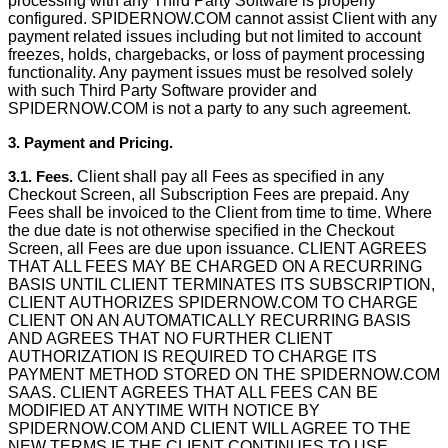
processing with any Third Party Software is properly
configured. SPIDERNOW.COM cannot assist Client with any
payment related issues including but not limited to account
freezes, holds, chargebacks, or loss of payment processing
functionality. Any payment issues must be resolved solely
with such Third Party Software provider and
SPIDERNOW.COM is not a party to any such agreement.
3. Payment and Pricing.
3.1. Fees.
Client shall pay all Fees as speciﬁed in any
Checkout Screen, all Subscription Fees are prepaid. Any
Fees shall be invoiced to the Client from time to time. Where
the due date is not otherwise speciﬁed in the Checkout
Screen, all Fees are due upon issuance. CLIENT AGREES
THAT ALL FEES MAY BE CHARGED ON A RECURRING
BASIS UNTIL CLIENT TERMINATES ITS SUBSCRIPTION,
CLIENT AUTHORIZES SPIDERNOW.COM TO CHARGE
CLIENT ON AN AUTOMATICALLY RECURRING BASIS
AND AGREES THAT NO FURTHER CLIENT
AUTHORIZATION IS REQUIRED TO CHARGE ITS
PAYMENT METHOD STORED ON THE SPIDERNOW.COM
SAAS. CLIENT AGREES THAT ALL FEES CAN BE
MODIFIED AT ANYTIME WITH NOTICE BY
SPIDERNOW.COM AND CLIENT WILL AGREE TO THE
NEW TERMS IF THE CLIENT CONTINUES TO USE