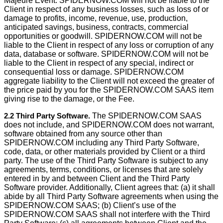
Majeure Event. SPIDERNOW.COM will not be liable to the
Client in respect of any business losses, such as loss of or
damage to profits, income, revenue, use, production,
anticipated savings, business, contracts, commercial
opportunities or goodwill. SPIDERNOW.COM will not be
liable to the Client in respect of any loss or corruption of any
data, database or software. SPIDERNOW.COM will not be
liable to the Client in respect of any special, indirect or
consequential loss or damage. SPIDERNOW.COM
aggregate liability to the Client will not exceed the greater of
the price paid by you for the SPIDERNOW.COM SAAS item
giving rise to the damage, or the Fee.
2.2 Third Party Software.
The SPIDERNOW.COM SAAS
does not include, and SPIDERNOW.COM does not warrant,
software obtained from any source other than
SPIDERNOW.COM including any Third Party Software,
code, data, or other materials provided by Client or a third
party. The use of the Third Party Software is subject to any
agreements, terms, conditions, or licenses that are solely
entered in by and between Client and the Third Party
Software provider. Additionally, Client agrees that: (a) it shall
abide by all Third Party Software agreements when using the
SPIDERNOW.COM SAAS; (b) Client’s use of the
SPIDERNOW.COM SAAS shall not interfere with the Third