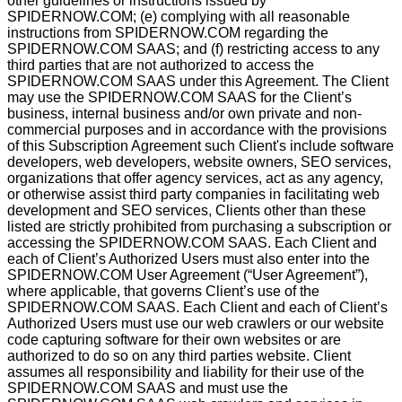
other guidelines or instructions issued by
SPIDERNOW.COM; (e) complying with all reasonable
instructions from SPIDERNOW.COM regarding the
SPIDERNOW.COM SAAS; and (f) restricting access to any
third parties that are not authorized to access the
SPIDERNOW.COM SAAS under this Agreement. The Client
may use the SPIDERNOW.COM SAAS for the Client’s
business, internal business and/or own private and non-
commercial purposes and in accordance with the provisions
of this Subscription Agreement such Client's include software
developers, web developers, website owners, SEO services,
organizations that offer agency services, act as any agency,
or otherwise assist third party companies in facilitating web
development and SEO services, Clients other than these
listed are strictly prohibited from purchasing a subscription or
accessing the SPIDERNOW.COM SAAS. Each Client and
each of Client’s Authorized Users must also enter into the
SPIDERNOW.COM User Agreement (“User Agreement”),
where applicable, that governs Client’s use of the
SPIDERNOW.COM SAAS. Each Client and each of Client’s
Authorized Users must use our web crawlers or our website
code capturing software for their own websites or are
authorized to do so on any third parties website. Client
assumes all responsibility and liability for their use of the
SPIDERNOW.COM SAAS and must use the