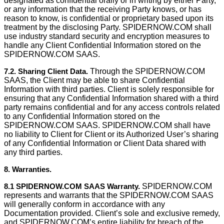
designated as conﬁdential orally or in writing by either Party,
or any information that the receiving Party knows, or has
reason to know, is conﬁdential or proprietary based upon its
treatment by the disclosing Party. SPIDERNOW.COM shall
use industry standard security and encryption measures to
handle any Client Confidential Information stored on the
SPIDERNOW.COM SAAS.
7.2. Sharing Client Data.
Through the SPIDERNOW.COM
SAAS, the Client may be able to share Confidential
Information with third parties. Client is solely responsible for
ensuring that any Confidential Information shared with a third
party remains confidential and for any access controls related
to any Confidential Information stored on the
SPIDERNOW.COM SAAS. SPIDERNOW.COM shall have
no liability to Client for Client or its Authorized User’s sharing
of any Confidential Information or Client Data shared with
any third parties.
8. Warranties.
8.1 SPIDERNOW.COM SAAS Warranty.
SPIDERNOW.COM
represents and warrants that the SPIDERNOW.COM SAAS
will generally conform in accordance with any
Documentation provided. Client’s sole and exclusive remedy,
and SPIDERNOW.COM’s entire liability for breach of the