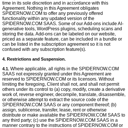
time in its sole discretion and in accordance with this
Agreement. Nothing in this Agreement obligates
SPIDERNOW.COM to offer any previously offered
functionality within any updated version of the
SPIDERNOW.COM SAAS. Some of our Add-ons include AI-
generative tools, WordPress plugins, scheduling scans and
storing the data. Add-ons can be labeled on our website,
priced as a separate feature, can be included in a bundle or
can be listed in the subscription agreement so it is not
confused with any subscription feature(s).
4. Restrictions and Suspension.
4.1.
Where applicable, all rights in the SPIDERNOW.COM
SAAS not expressly granted under this Agreement are
reserved to SPIDERNOW.COM or its licensors. Without
limiting the foregoing, Client shall not, and shall not permit
others under its control to (a) copy, modify, create a derivative
work of, reverse engineer, decompile, translate, disassemble,
or otherwise attempt to extract the source code of the
SPIDERNOW.COM SAAS or any component thereof; (b)
assign, sublicense, transfer, lease, rent or otherwise
distribute or make available the SPIDERNOW.COM SAAS to
any third party; (c) use the SPIDERNOW.COM SAAS in a
manner contrary to the instructions of SPIDERNOW.COM or