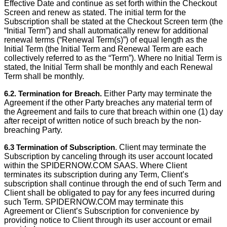
Effective Date and continue as set forth within the Checkout
Screen and renew as stated. The initial term for the
Subscription shall be stated at the Checkout Screen term (the
“Initial Term”) and shall automatically renew for additional
renewal terms (“Renewal Term(s)”) of equal length as the
Initial Term (the Initial Term and Renewal Term are each
collectively referred to as the “Term”). Where no Initial Term is
stated, the Initial Term shall be monthly and each Renewal
Term shall be monthly.
6.2. Termination for Breach.
Either Party may terminate the
Agreement if the other Party breaches any material term of
the Agreement and fails to cure that breach within one (1) day
after receipt of written notice of such breach by the non-
breaching Party.
6.3 Termination of Subscription
. Client may terminate the
Subscription by canceling through its user account located
within the SPIDERNOW.COM SAAS. Where Client
terminates its subscription during any Term, Client’s
subscription shall continue through the end of such Term and
Client shall be obligated to pay for any fees incurred during
such Term. SPIDERNOW.COM may terminate this
Agreement or Client’s Subscription for convenience by
providing notice to Client through its user account or email