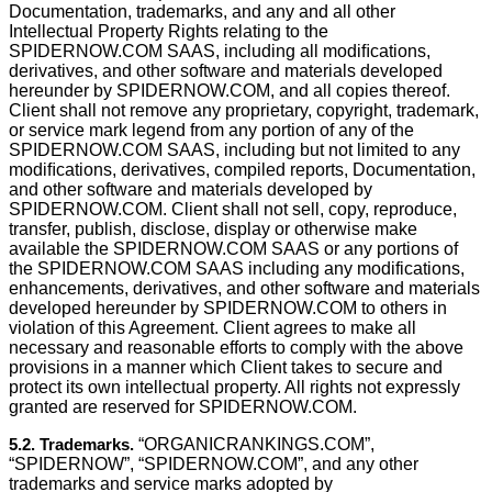
Documentation, trademarks, and any and all other
Intellectual Property Rights relating to the
SPIDERNOW.COM SAAS, including all modiﬁcations,
derivatives, and other software and materials developed
hereunder by SPIDERNOW.COM, and all copies thereof.
Client shall not remove any proprietary, copyright, trademark,
or service mark legend from any portion of any of the
SPIDERNOW.COM SAAS, including but not limited to any
modiﬁcations, derivatives, compiled reports, Documentation,
and other software and materials developed by
SPIDERNOW.COM. Client shall not sell, copy, reproduce,
transfer, publish, disclose, display or otherwise make
available the SPIDERNOW.COM SAAS or any portions of
the SPIDERNOW.COM SAAS including any modifications,
enhancements, derivatives, and other software and materials
developed hereunder by SPIDERNOW.COM to others in
violation of this Agreement. Client agrees to make all
necessary and reasonable efforts to comply with the above
provisions in a manner which Client takes to secure and
protect its own intellectual property. All rights not expressly
granted are reserved for SPIDERNOW.COM.
5.2. Trademarks.
“ORGANICRANKINGS.COM”,
“SPIDERNOW”, “SPIDERNOW.COM”, and any other
trademarks and service marks adopted by