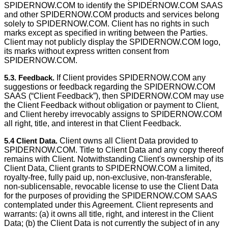
SPIDERNOW.COM to identify the SPIDERNOW.COM SAAS
and other SPIDERNOW.COM products and services belong
solely to SPIDERNOW.COM. Client has no rights in such
marks except as speciﬁed in writing between the Parties.
Client may not publicly display the SPIDERNOW.COM logo,
its marks without express written consent from
SPIDERNOW.COM.
5.3. Feedback.
If Client provides SPIDERNOW.COM any
suggestions or feedback regarding the SPIDERNOW.COM
SAAS (“Client Feedback”), then SPIDERNOW.COM may use
the Client Feedback without obligation or payment to Client,
and Client hereby irrevocably assigns to SPIDERNOW.COM
all right, title, and interest in that Client Feedback.
5.4 Client Data.
Client owns all Client Data provided to
SPIDERNOW.COM. Title to Client Data and any copy thereof
remains with Client. Notwithstanding Client's ownership of its
Client Data, Client grants to SPIDERNOW.COM a limited,
royalty-free, fully paid up, non-exclusive, non-transferable,
non-sublicensable, revocable license to use the Client Data
for the purposes of providing the SPIDERNOW.COM SAAS
contemplated under this Agreement. Client represents and
warrants: (a) it owns all title, right, and interest in the Client
Data; (b) the Client Data is not currently the subject of in any