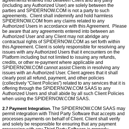
agreements entered into between Client and any party
(including any Authorized User) are solely between the
parties and SPIDERNOW.COM is not a party to such
agreements. Client shall indemnify and hold harmless
SPIDERNOW.COM from any claims related to any
Authorized Users in accordance with this Agreement. Please
be aware that any agreements entered into between an
Authorized User and any Client may not abridge any
contractual rights of SPIDERNOW.COM as set forth within
this Agreement. Client is solely responsible for resolving any
issues with any Authorized Users that it encounters on the
Platform including but not limited to issuing any refunds,
credits, or other re-payment where applicable and
SPIDERNOW.COM cannot assist Clients in resolving any
issues with an Authorized User. Client agrees that it shall
clearly post all refund, payment, and other policies
(collectively “Client Policies”) related to any services that it is
offering through the SPIDERNOW.COM SAAS to any
Authorized Users and shall abide by all such Client Policies
when using the SPIDERNOW.COM SAAS.
2.7 Payment Integration.
The SPIDERNOW.COM SAAS may
permit integration with Third Party Software that accepts and
processes payments on behalf of Client. Client shall verify
and solely be responsible for ensuring that any payment