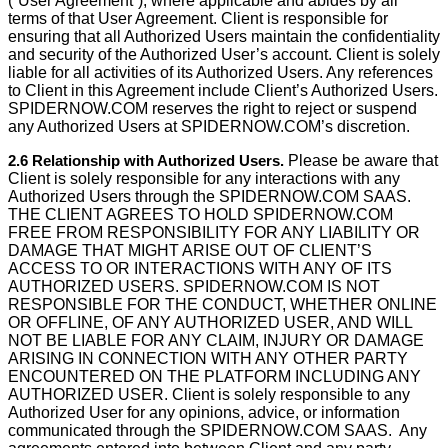
(“User Agreement”), where applicable and abides by all
terms of that User Agreement. Client is responsible for
ensuring that all Authorized Users maintain the confidentiality
and security of the Authorized User’s account. Client is solely
liable for all activities of its Authorized Users. Any references
to Client in this Agreement include Client’s Authorized Users.
SPIDERNOW.COM reserves the right to reject or suspend
any Authorized Users at SPIDERNOW.COM’s discretion.
2.6 Relationship with Authorized Users.
Please be aware that
Client is solely responsible for any interactions with any
Authorized Users through the SPIDERNOW.COM SAAS.
THE CLIENT AGREES TO HOLD SPIDERNOW.COM
FREE FROM RESPONSIBILITY FOR ANY LIABILITY OR
DAMAGE THAT MIGHT ARISE OUT OF CLIENT’S
ACCESS TO OR INTERACTIONS WITH ANY OF ITS
AUTHORIZED USERS. SPIDERNOW.COM IS NOT
RESPONSIBLE FOR THE CONDUCT, WHETHER ONLINE
OR OFFLINE, OF ANY AUTHORIZED USER, AND WILL
NOT BE LIABLE FOR ANY CLAIM, INJURY OR DAMAGE
ARISING IN CONNECTION WITH ANY OTHER PARTY
ENCOUNTERED ON THE PLATFORM INCLUDING ANY
AUTHORIZED USER. Client is solely responsible to any
Authorized User for any opinions, advice, or information
communicated through the SPIDERNOW.COM SAAS. Any