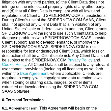
litigation with any third parties, (c) the Client Data does not
infringe on the intellectual property rights of any other party;
and (d) that all Client Data is compliant with all laws and
regulations of Client and SPIDERNOW.COM’s jurisdictions.
During Client’s use of the SPIDERNOW.COM SAAS, Client
shall not upload any Client Data that is in violation of any
United States’ state or federal laws. In addition, Client grants
SPIDERNOW.COM the right to use such Client Data to help
diagnose problems with SPIDERNOW.COM SAAS, provide
Client support, and to develop, enhance, or improve the
SPIDERNOW.COM SAAS. SPIDERNOW.COM is not
responsible for lost or destroyed Client Data, which loss or
destruction shall be at Client's sole risk. Any Client Data shall
be subject to the SPIDERNOW.COM
Privacy Policy
and
Cookie Policy
. All Client Data shall be subject to any relevant
user content provisions (including all licenses) as set forth
within the
User Agreement
, where applicable. Clients are
required to comply with copyright and data retention laws
when storing or sharing data, images, or other items
extracted or downloaded using the SPIDERNOW.COM
SAAS Software.
6. Term and Termination.
6.1. Agreement Term
. This Agreement will begin on the