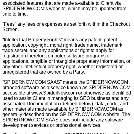
associated features that are made available to Client via
SPIDERNOW.COM’s website, which may be updated from
time to time.
“Fees” any fees or expenses as set forth within the Checkout
Screen.
“Intellectual Property Rights” means any patent, patent
application, copyright, moral right, trade name, trademark,
trade secret, and any applications or right to apply for
registration therefor, computer software programs or
applications, tangible or intangible proprietary information, or
any other intellectual property right, whether registered or
unregistered that are owned by a Party.
“SPIDERNOW.COM SAAS” means the SPIDERNOW.COM
branded software as a service known as SPIDERNOW.COM,
accessible at www.SpiderNow.com or otherwise as identified
used to assist Client in managing its SEO business and any
associated Documentation (deﬁned below), data, code, and
other materials made available by SPIDERNOW.COM as
generally described on the SPIDERNOW.COM website. The
SPIDERNOW.COM SAAS does not include any software
development services or professional services.