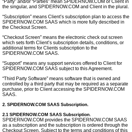
“Party” and/or “Parties” mean SPIDERNOW.COM or Client in
the singular, and SPIDERNOW.COM and Client in the plural.
“Subscription” means Client’s subscription plan to access the
SPIDERNOW.COM SAAS which is more fully described in
the Checkout Screen.
“Checkout Screen” means the electronic check out screen
which sets forth Client’s subscription details, conditions, or
additional terms for Clients subscription to the
SPIDERNOW.COM SAAS.
“Support” means any support services offered to Client for
SPIDERNOW.COM SAAS subject to this Agreement.
“Third Party Software” means software that is owned and
controlled by a third party that may be required as a separate
purchase, prior to Client accessing the SPIDERNOW.COM
SAAS.
2. SPIDERNOW.COM SAAS Subscription.
2.1 SPIDERNOW.COM SAAS Subscription
.
SPIDERNOW.COM provides the SPIDERNOW.COM SAAS
as a subscription and the subscription is ordered through the
Checkout Screen. Subject to the terms and conditions of this