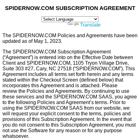
SPIDERNOW.COM SUBSCRIPTION AGREEMENT
Powered by
Translate
The SPIDERNOW.COM Policies and Agreements have been
updated as of May 1, 2023.
The SPIDERNOW.COM Subscription Agreement
(“Agreement”) is entered into on the Effective Date between
Client and SPIDERNOW.COM, 1105 Tryon Village Drive,
Suite 303 #27, Cary, NC 27518 (“SPIDERNOW.COM”). This
Agreement includes all terms set forth herein and any terms
stated within the Checkout Screen (deﬁned below) that
incorporates this Agreement and is attached. Please
review the Policies and Agreements. By continuing to use
these services and the SPIDERNOW.COM SAAS, you agree
to the following Policies and Agreement’s terms. Prior to
using the SPIDERNOW.COM SAAS from our website, we
will request your explicit consent to the terms, policies and
provisions of this Subscription Agreement. In the event that
you do not consent to this Subscription Agreement, you must
not use the Software for any reason or for any purpose
whatsoever.