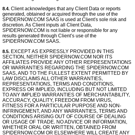
8.4.
Client acknowledges that any Client Data or reports
generated, obtained or acquired through the use of the
SPIDERNOW.COM SAAS is used at Client's sole risk and
discretion. As Client inputs all Client Data,
SPIDERNOW.COM is not liable or responsible for any
results generated through Client’s use of the
SPIDERNOW.COM SAAS.
8.5.
EXCEPT AS EXPRESSLY PROVIDED IN THIS
SECTION, NEITHER SPIDERNOW.COM NOR ITS
AFFILIATES PROVIDE ANY OTHER REPRESENTATIONS
OR WARRANTIES REGARDING THE SPIDERNOW.COM
SAAS, AND TO THE FULLEST EXTENT PERMITTED BY
LAW DISCLAIMS ALL OTHER WARRANTIES,
REPRESENTATIONS, TERMS AND CONDITIONS,
EXPRESS OR IMPLIED, INCLUDING BUT NOT LIMITED
TO ANY IMPLIED WARRANTIES OF MERCHANTABILITY,
ACCURACY, QUALITY, FREEDOM FROM VIRUS,
FITNESS FOR A PARTICULAR PURPOSE AND NON-
INFRINGEMENT, AND ANY WARRANTIES, TERMS AND
CONDITIONS ARISING OUT OF COURSE OF DEALING
OR USAGE OF TRADE. NO ADVICE OR INFORMATION,
WHETHER ORAL OR WRITTEN, OBTAINED FROM
SPIDERNOW.COM OR ELSEWHERE WILL CREATE ANY