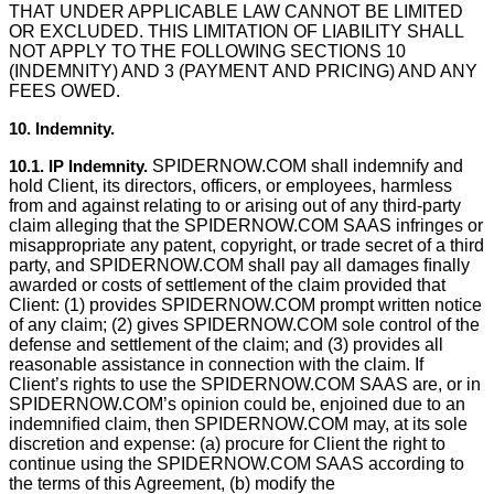
THAT UNDER APPLICABLE LAW CANNOT BE LIMITED
OR EXCLUDED. THIS LIMITATION OF LIABILITY SHALL
NOT APPLY TO THE FOLLOWING SECTIONS 10
(INDEMNITY) AND 3 (PAYMENT AND PRICING) AND ANY
FEES OWED.
10. Indemnity.
10.1. IP Indemnity.
SPIDERNOW.COM shall indemnify and
hold Client, its directors, officers, or employees, harmless
from and against relating to or arising out of any third-party
claim alleging that the SPIDERNOW.COM SAAS infringes or
misappropriate any patent, copyright, or trade secret of a third
party, and SPIDERNOW.COM shall pay all damages ﬁnally
awarded or costs of settlement of the claim provided that
Client: (1) provides SPIDERNOW.COM prompt written notice
of any claim; (2) gives SPIDERNOW.COM sole control of the
defense and settlement of the claim; and (3) provides all
reasonable assistance in connection with the claim. If
Client’s rights to use the SPIDERNOW.COM SAAS are, or in
SPIDERNOW.COM’s opinion could be, enjoined due to an
indemniﬁed claim, then SPIDERNOW.COM may, at its sole
discretion and expense: (a) procure for Client the right to
continue using the SPIDERNOW.COM SAAS according to
the terms of this Agreement, (b) modify the