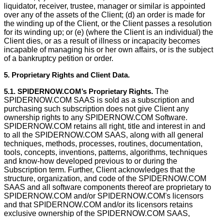
liquidator, receiver, trustee, manager or similar is appointed
over any of the assets of the Client; (d) an order is made for
the winding up of the Client, or the Client passes a resolution
for its winding up; or (e) (where the Client is an individual) the
Client dies, or as a result of illness or incapacity becomes
incapable of managing his or her own affairs, or is the subject
of a bankruptcy petition or order.
5. Proprietary Rights and Client Data.
5.1. SPIDERNOW.COM’s Proprietary Rights.
The
SPIDERNOW.COM SAAS is sold as a subscription and
purchasing such subscription does not give Client any
ownership rights to any SPIDERNOW.COM Software.
SPIDERNOW.COM retains all right, title and interest in and
to all the SPIDERNOW.COM SAAS, along with all general
techniques, methods, processes, routines, documentation,
tools, concepts, inventions, patterns, algorithms, techniques
and know-how developed previous to or during the
Subscription term. Further, Client acknowledges that the
structure, organization, and code of the SPIDERNOW.COM
SAAS and all software components thereof are proprietary to
SPIDERNOW.COM and/or SPIDERNOW.COM's licensors
and that SPIDERNOW.COM and/or its licensors retains
exclusive ownership of the SPIDERNOW.COM SAAS,