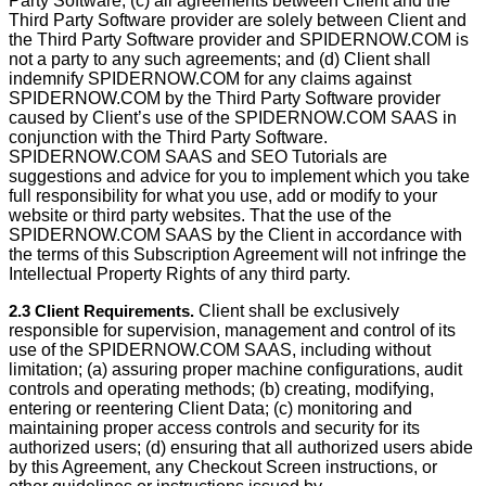
Party Software; (c) all agreements between Client and the
Third Party Software provider are solely between Client and
the Third Party Software provider and SPIDERNOW.COM is
not a party to any such agreements; and (d) Client shall
indemnify SPIDERNOW.COM for any claims against
SPIDERNOW.COM by the Third Party Software provider
caused by Client’s use of the SPIDERNOW.COM SAAS in
conjunction with the Third Party Software.
SPIDERNOW.COM SAAS and SEO Tutorials are
suggestions and advice for you to implement which you take
full responsibility for what you use, add or modify to your
website or third party websites. That the use of the
SPIDERNOW.COM SAAS by the Client in accordance with
the terms of this Subscription Agreement will not infringe the
Intellectual Property Rights of any third party.
2.3 Client Requirements.
Client shall be exclusively
responsible for supervision, management and control of its
use of the SPIDERNOW.COM SAAS, including without
limitation; (a) assuring proper machine conﬁgurations, audit
controls and operating methods; (b) creating, modifying,
entering or reentering Client Data; (c) monitoring and
maintaining proper access controls and security for its
authorized users; (d) ensuring that all authorized users abide
by this Agreement, any Checkout Screen instructions, or