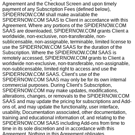
Agreement and the Checkout Screen and upon timely
payment of any Subscription Fees (deﬁned below),
SPIDERNOW.COM shall make available the
SPIDERNOW.COM SAAS to Client in accordance with this
Agreement. Where any portions of the SPIDERNOW.COM
SAAS are downloaded, SPIDERNOW.COM grants Client a
worldwide, non-exclusive, non-transferable, non-
sublicensable, non-assignable, terminable, limited license to
use the SPIDERNOW.COM SAAS for the duration of the
Subscription. Where the SPIDERNOW.COM SAAS is
remotely accessed, SPIDERNOW.COM grants to Client a
worldwide non-exclusive, non-transferable, non-assignable,
non-sublicensable, limited right to access and use the
SPIDERNOW.COM SAAS. Client’s use of the
SPIDERNOW.COM SAAS may only be for its own internal
commercial purposes. During Client’s Subscription,
SPIDERNOW.COM may make updates, modiﬁcations,
alterations, changes, or removals to the SPIDERNOW.COM
SAAS and may update the pricing for subscriptions and Add-
ons of, and may update the functionality, user interface,
usability, Documentation associated, other documentation,
training and educational information of, and relating to the
SPIDERNOW.COM SAAS including Add-ons from time to
time in its sole discretion and in accordance with this
Agreement. Nothing in this Agreement obligates