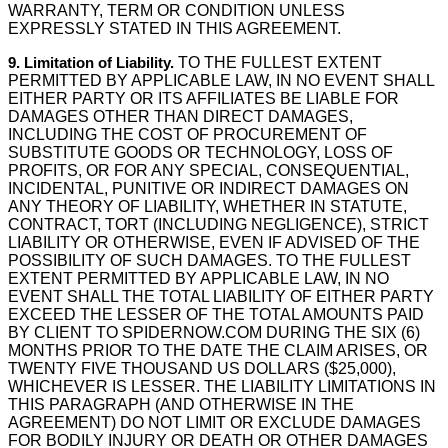
WARRANTY, TERM OR CONDITION UNLESS
EXPRESSLY STATED IN THIS AGREEMENT.
9. Limitation of Liability.
TO THE FULLEST EXTENT
PERMITTED BY APPLICABLE LAW, IN NO EVENT SHALL
EITHER PARTY OR ITS AFFILIATES BE LIABLE FOR
DAMAGES OTHER THAN DIRECT DAMAGES,
INCLUDING THE COST OF PROCUREMENT OF
SUBSTITUTE GOODS OR TECHNOLOGY, LOSS OF
PROFITS, OR FOR ANY SPECIAL, CONSEQUENTIAL,
INCIDENTAL, PUNITIVE OR INDIRECT DAMAGES ON
ANY THEORY OF LIABILITY, WHETHER IN STATUTE,
CONTRACT, TORT (INCLUDING NEGLIGENCE), STRICT
LIABILITY OR OTHERWISE, EVEN IF ADVISED OF THE
POSSIBILITY OF SUCH DAMAGES. TO THE FULLEST
EXTENT PERMITTED BY APPLICABLE LAW, IN NO
EVENT SHALL THE TOTAL LIABILITY OF EITHER PARTY
EXCEED THE LESSER OF THE TOTAL AMOUNTS PAID
BY CLIENT TO SPIDERNOW.COM DURING THE SIX (6)
MONTHS PRIOR TO THE DATE THE CLAIM ARISES, OR
TWENTY FIVE THOUSAND US DOLLARS ($25,000),
WHICHEVER IS LESSER. THE LIABILITY LIMITATIONS IN
THIS PARAGRAPH (AND OTHERWISE IN THE
AGREEMENT) DO NOT LIMIT OR EXCLUDE DAMAGES
FOR BODILY INJURY OR DEATH OR OTHER DAMAGES