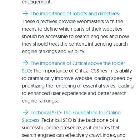
engagement.
arrow_forward
The importance of robots and directives
:
These directives provide webmasters with the
means to define which parts of their websites
should be accessible to search engines and how
they should treat the content, influencing search
engine rankings and visibility.
arrow_forward
The importance of Critical above the folder
SEO
: The importance of Critical CSS lies in its ability
to dramatically improve website loading speed by
prioritizing the rendering of essential styles, leading
to enhanced user experience and better search
engine rankings.
arrow_forward
Technical SEO: The Foundation for Online
Success
: Technical SEO is the backbone of a
successful online presence, as it ensures that
search engines can effectively crawl, index, and