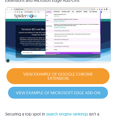
Extensions and Microsoft Edge Add-Ons:
VIEW EXAMPLE OF GOOGLE CHROME
EXTENSION
VIEW EXAMPLE OF MICROSOFT EDGE ADD-ON
Securing a top spot in
search engine rankings
isn't a