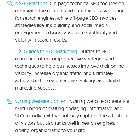
youtube_searched_for
4 SEO Practices
: On-page technical SEO focuses on
optimizing the content and structure of a webpage
for search engines, while off-page SEO involves
strategies like link building and social media
engagement to boost a website's authority and
visibility in search results.
arrow_forward
Guides to SEO Marketing
: Guides to SEO
marketing offer comprehensive strategies and
techniques to help businesses improve their online
visibility, increase organic traffic, and ultimately
achieve better search engine rankings and digital
marketing success.
history_edu
Writing Website Content
: Writing website content is a
skillful blend of crafting engaging, informative, and
SEO-friendly text that not only captures the attention
of visitors but also ranks well in search engines,
driving organic traffic to your site.