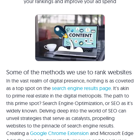
your rankings and improve your ad spend
Some of the methods we use to rank websites
In the vast realm of digital presence, nothing is as coveted
as a top spot on the
search engine results page
. It's akin
to prime real estate in the digital metropolis. The path to
this prime spot? Search Engine Optimization, or SEO as it's
widely known. Delving deep into the world of SEO can
unveil strategies that serve as catalysts, propelling
websites to the pinnacle of search engine results.
Creating a
Google Chrome Extension
and Microsoft Edge