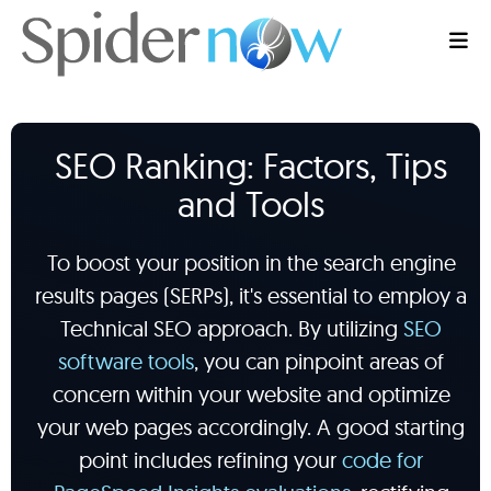
SEO Ranking: Factors, Tips
and Tools
To boost your position in the search engine
results pages (SERPs), it's essential to employ a
Technical SEO approach. By utilizing
SEO
software tools
, you can pinpoint areas of
concern within your website and optimize
your web pages accordingly. A good starting
point includes refining your
code for