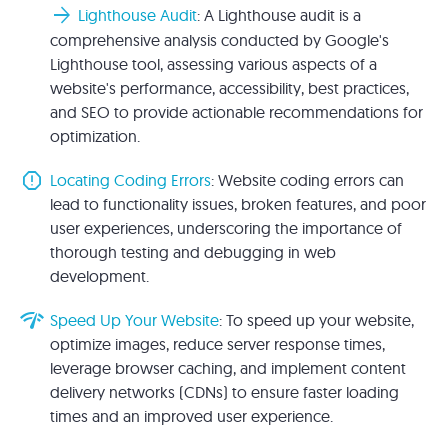
arrow_forward
Lighthouse Audit
: A Lighthouse audit is a
comprehensive analysis conducted by Google's
Lighthouse tool, assessing various aspects of a
website's performance, accessibility, best practices,
and SEO to provide actionable recommendations for
optimization.
report
Locating Coding Errors
: Website coding errors can
lead to functionality issues, broken features, and poor
user experiences, underscoring the importance of
thorough testing and debugging in web
development.
network_check
Speed Up Your Website
: To speed up your website,
optimize images, reduce server response times,
leverage browser caching, and implement content
delivery networks (CDNs) to ensure faster loading
times and an improved user experience.