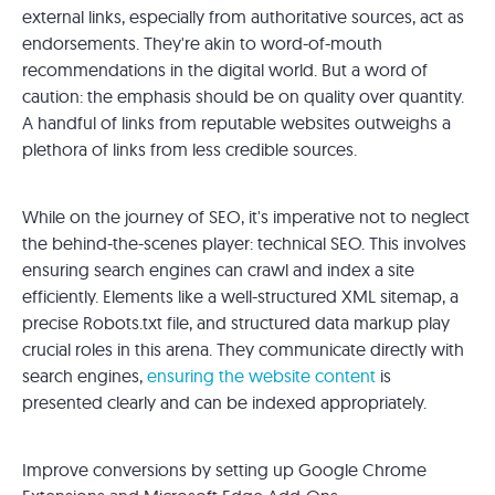
external links, especially from authoritative sources, act as
endorsements. They're akin to word-of-mouth
recommendations in the digital world. But a word of
caution: the emphasis should be on quality over quantity.
A handful of links from reputable websites outweighs a
plethora of links from less credible sources.
While on the journey of SEO, it's imperative not to neglect
the behind-the-scenes player: technical SEO. This involves
ensuring search engines can crawl and index a site
efficiently. Elements like a well-structured XML sitemap, a
precise Robots.txt file, and structured data markup play
crucial roles in this arena. They communicate directly with
search engines,
ensuring the website content
is
presented clearly and can be indexed appropriately.
Improve conversions by setting up Google Chrome