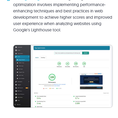
optimization involves implementing performance-
enhancing techniques and best practices in web
development to achieve higher scores and improved
user experience when analyzing websites using
Google's Lighthouse tool.