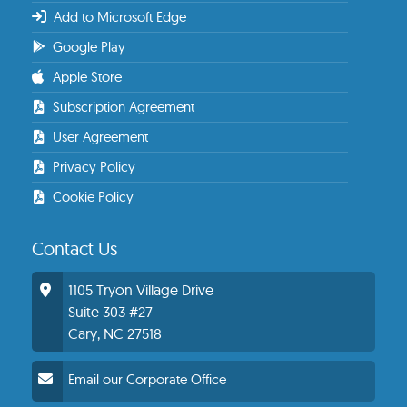
Add to Microsoft Edge
Google Play
Apple Store
Subscription Agreement
User Agreement
Privacy Policy
Cookie Policy
Contact Us
1105 Tryon Village Drive
Suite 303 #27
Cary, NC 27518
Email our Corporate Office