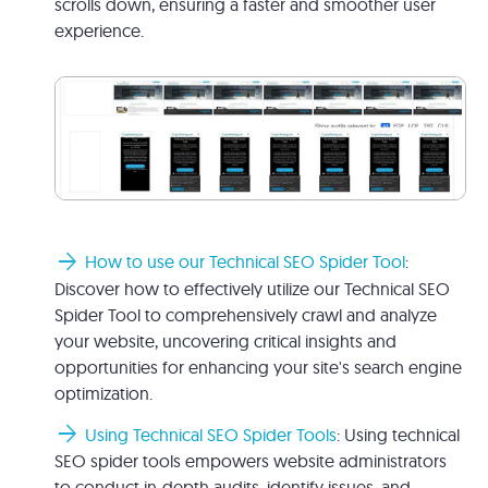
scrolls down, ensuring a faster and smoother user
experience.
arrow_forward
How to use our Technical SEO Spider Tool
:
Discover how to effectively utilize our Technical SEO
Spider Tool to comprehensively crawl and analyze
your website, uncovering critical insights and
opportunities for enhancing your site's search engine
optimization.
arrow_forward
Using Technical SEO Spider Tools
: Using technical
SEO spider tools empowers website administrators
to conduct in-depth audits, identify issues, and