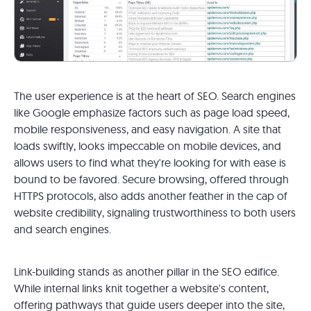
The user experience is at the heart of SEO. Search engines
like Google emphasize factors such as page load speed,
mobile responsiveness, and easy navigation. A site that
loads swiftly, looks impeccable on mobile devices, and
allows users to find what they're looking for with ease is
bound to be favored. Secure browsing, offered through
HTTPS protocols, also adds another feather in the cap of
website credibility, signaling trustworthiness to both users
and search engines.
Link-building stands as another pillar in the SEO edifice.
While internal links knit together a website's content,
offering pathways that guide users deeper into the site,