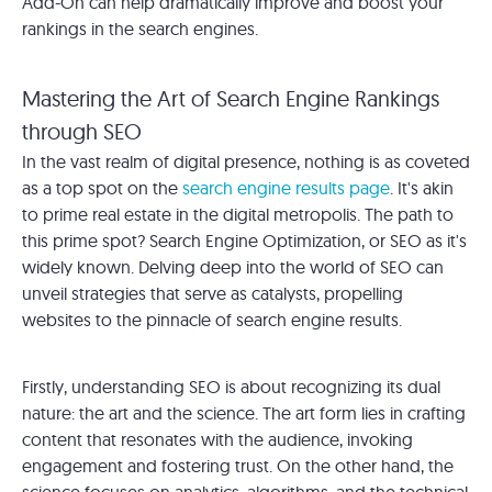
Add-On can help dramatically improve and boost your
rankings in the search engines.
Mastering the Art of Search Engine Rankings
through SEO
In the vast realm of digital presence, nothing is as coveted
as a top spot on the
search engine results page
. It's akin
to prime real estate in the digital metropolis. The path to
this prime spot? Search Engine Optimization, or SEO as it's
widely known. Delving deep into the world of SEO can
unveil strategies that serve as catalysts, propelling
websites to the pinnacle of search engine results.
Firstly, understanding SEO is about recognizing its dual
nature: the art and the science. The art form lies in crafting
content that resonates with the audience, invoking
engagement and fostering trust. On the other hand, the
science focuses on analytics, algorithms, and the technical