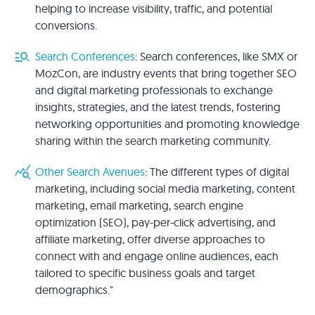
helping to increase visibility, traffic, and potential
conversions.
manage_search
Search Conferences
: Search conferences, like SMX or
MozCon, are industry events that bring together SEO
and digital marketing professionals to exchange
insights, strategies, and the latest trends, fostering
networking opportunities and promoting knowledge
sharing within the search marketing community.
query_stats
Other Search Avenues
: The different types of digital
marketing, including social media marketing, content
marketing, email marketing, search engine
optimization (SEO), pay-per-click advertising, and
affiliate marketing, offer diverse approaches to
connect with and engage online audiences, each
tailored to specific business goals and target
demographics."