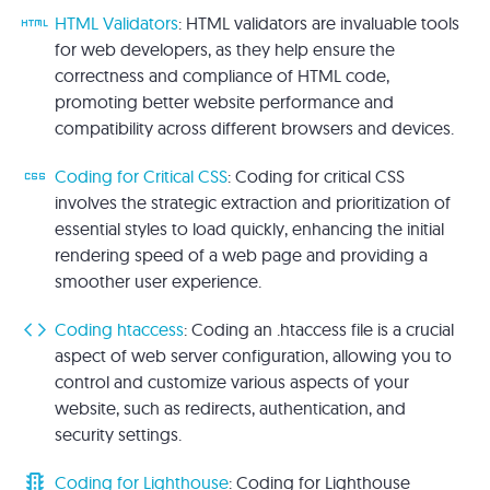
html
HTML Validators
: HTML validators are invaluable tools
for web developers, as they help ensure the
correctness and compliance of HTML code,
promoting better website performance and
compatibility across different browsers and devices.
css
Coding for Critical CSS
: Coding for critical CSS
involves the strategic extraction and prioritization of
essential styles to load quickly, enhancing the initial
rendering speed of a web page and providing a
smoother user experience.
code
Coding htaccess
: Coding an .htaccess file is a crucial
aspect of web server configuration, allowing you to
control and customize various aspects of your
website, such as redirects, authentication, and
security settings.
traffic
Coding for Lighthouse
: Coding for Lighthouse