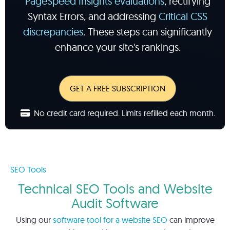
PageSpeed Insights evaluations
, rectifying
Syntax Errors, and addressing
Critical CSS
discrepancies
. These steps can significantly
enhance your site's rankings.
GET A FREE SUBSCRIPTION
No credit card required. Limits refilled each month.
SEO Tools
Technical SEO Tools and Website
Audit Software
Using our
software tool for a website SEO
can improve