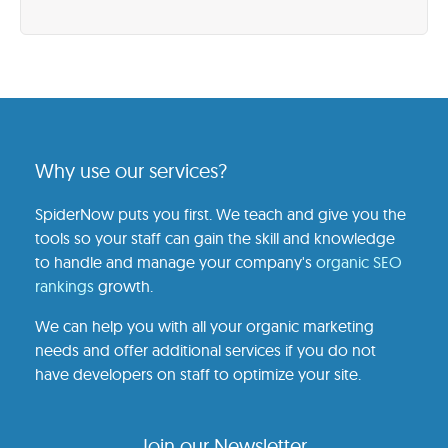
Why use our services?
SpiderNow puts you first. We teach and give you the
tools so your staff can gain the skill and knowledge
to handle and manage your company's
organic SEO
rankings
growth.
We can help you with all your organic marketing
needs and offer additional services if you do not
have developers on staff to optimize your site.
Join our Newsletter