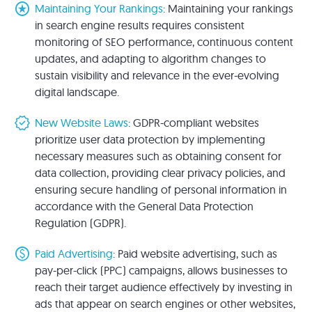
stars
Maintaining Your Rankings
: Maintaining your rankings
in search engine results requires consistent
monitoring of SEO performance, continuous content
updates, and adapting to algorithm changes to
sustain visibility and relevance in the ever-evolving
digital landscape.
new_releases
New Website Laws
: GDPR-compliant websites
prioritize user data protection by implementing
necessary measures such as obtaining consent for
data collection, providing clear privacy policies, and
ensuring secure handling of personal information in
accordance with the General Data Protection
Regulation (GDPR).
paid
Paid Advertising
: Paid website advertising, such as
pay-per-click (PPC) campaigns, allows businesses to
reach their target audience effectively by investing in
ads that appear on search engines or other websites,