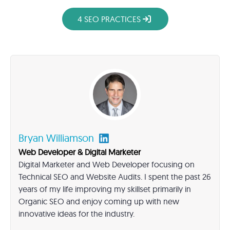
4 SEO PRACTICES
Bryan Williamson
Web Developer & Digital Marketer
Digital Marketer and Web Developer focusing on
Technical SEO and Website Audits. I spent the past 26
years of my life improving my skillset primarily in
Organic SEO and enjoy coming up with new
innovative ideas for the industry.