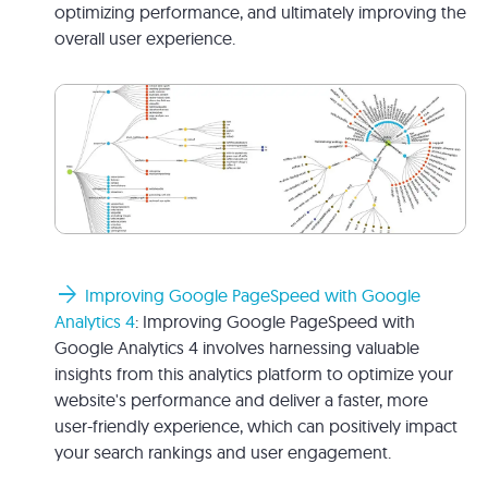
optimizing performance, and ultimately improving the
overall user experience.
arrow_forward
Improving Google PageSpeed with Google
Analytics 4
: Improving Google PageSpeed with
Google Analytics 4 involves harnessing valuable
insights from this analytics platform to optimize your
website's performance and deliver a faster, more
user-friendly experience, which can positively impact
your search rankings and user engagement.