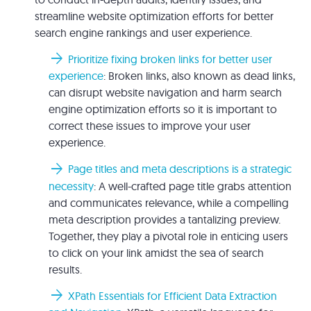
streamline website optimization efforts for better
search engine rankings and user experience.
arrow_forward
Prioritize fixing broken links for better user
experience
: Broken links, also known as dead links,
can disrupt website navigation and harm search
engine optimization efforts so it is important to
correct these issues to improve your user
experience.
arrow_forward
Page titles and meta descriptions is a strategic
necessity
: A well-crafted page title grabs attention
and communicates relevance, while a compelling
meta description provides a tantalizing preview.
Together, they play a pivotal role in enticing users
to click on your link amidst the sea of search
results.
arrow_forward
XPath Essentials for Efficient Data Extraction