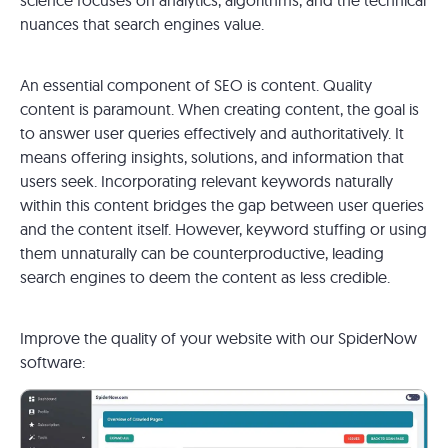
nuances that search engines value.
An essential component of SEO is content. Quality
content is paramount. When creating content, the goal is
to answer user queries effectively and authoritatively. It
means offering insights, solutions, and information that
users seek. Incorporating relevant keywords naturally
within this content bridges the gap between user queries
and the content itself. However, keyword stuffing or using
them unnaturally can be counterproductive, leading
search engines to deem the content as less credible.
Improve the quality of your website with our SpiderNow
software: