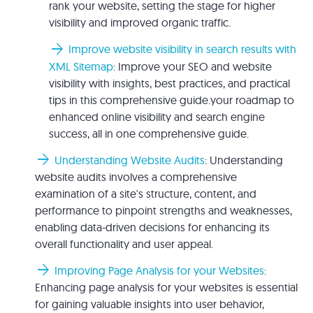
rank your website, setting the stage for higher
visibility and improved organic traffic.
arrow_forward
Improve website visibility in search results with
XML Sitemap
: Improve your SEO and website
visibility with insights, best practices, and practical
tips in this comprehensive guide.your roadmap to
enhanced online visibility and search engine
success, all in one comprehensive guide.
arrow_forward
Understanding Website Audits
: Understanding
website audits involves a comprehensive
examination of a site's structure, content, and
performance to pinpoint strengths and weaknesses,
enabling data-driven decisions for enhancing its
overall functionality and user appeal.
arrow_forward
Improving Page Analysis for your Websites
:
Enhancing page analysis for your websites is essential
for gaining valuable insights into user behavior,