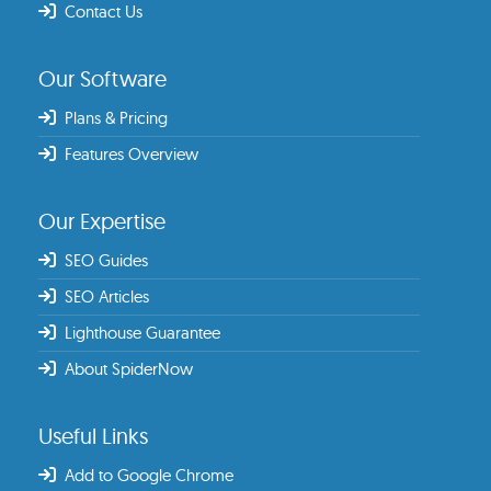
Contact Us
Our Software
Plans & Pricing
Features Overview
Our Expertise
SEO Guides
SEO Articles
Lighthouse Guarantee
About SpiderNow
Useful Links
Add to Google Chrome