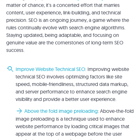
matter of chance; it's a concerted effort that marries
content, user experience, link-building, and technical
precision. SEO is an ongoing journey, a game where the
rules continually evolve with search engine algorithms.
Staying updated, being adaptable, and focusing on
genuine value are the cornerstones of long-term SEO
success.
youtube_searched_for
Improve Website Technical SEO
: Improving website
technical SEO involves optimizing factors like site
speed, mobile-friendliness, structured data markup,
and server performance to enhance search engine
visibility and provide a better user experience.
arrow_forward
Above the fold image preloading
: Above-the-fold
image preloading is a technique used to enhance
website performance by loading critical images that
appear at the top of a webpage before the user