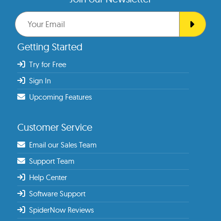
Getting Started
Try for Free
Sign In
Upcoming Features
Customer Service
Email our Sales Team
Support Team
Help Center
Software Support
SpiderNow Reviews