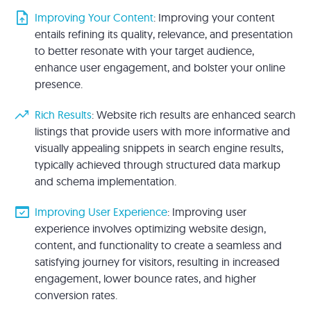
upload_file
Improving Your Content
: Improving your content
entails refining its quality, relevance, and presentation
to better resonate with your target audience,
enhance user engagement, and bolster your online
presence.
trending_up
Rich Results
: Website rich results are enhanced search
listings that provide users with more informative and
visually appealing snippets in search engine results,
typically achieved through structured data markup
and schema implementation.
domain_verification
Improving User Experience
: Improving user
experience involves optimizing website design,
content, and functionality to create a seamless and
satisfying journey for visitors, resulting in increased
engagement, lower bounce rates, and higher
conversion rates.