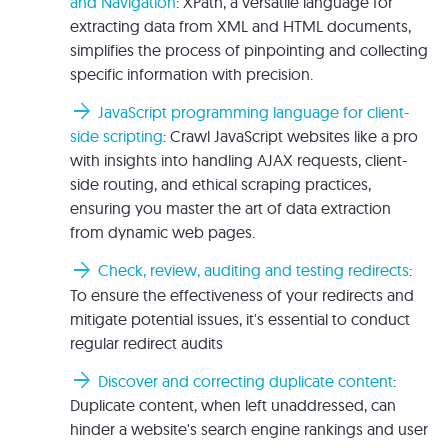
and Navigation
: XPath, a versatile language for
extracting data from XML and HTML documents,
simplifies the process of pinpointing and collecting
specific information with precision.
arrow_forward
JavaScript programming language for client-
side scripting
: Crawl JavaScript websites like a pro
with insights into handling AJAX requests, client-
side routing, and ethical scraping practices,
ensuring you master the art of data extraction
from dynamic web pages.
arrow_forward
Check, review, auditing and testing redirects
:
To ensure the effectiveness of your redirects and
mitigate potential issues, it's essential to conduct
regular redirect audits
arrow_forward
Discover and correcting duplicate content
:
Duplicate content, when left unaddressed, can
hinder a website's search engine rankings and user